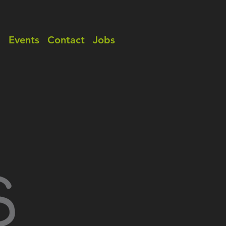
a
Events
Contact
Jobs