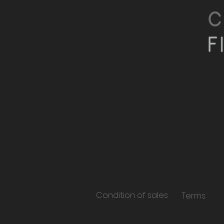
Condition of sales
Terms