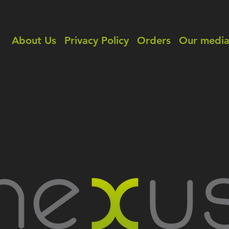
e
About Us
Privacy Policy
Orders
Our medi