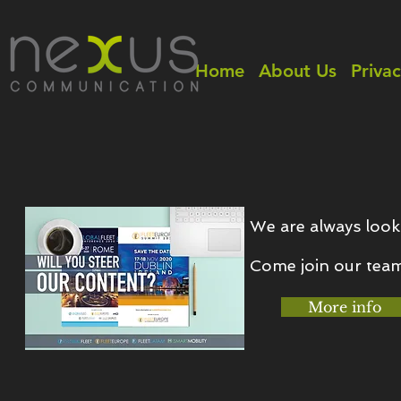
Home
About Us
Privac
We are always look
Come join our tea
More info