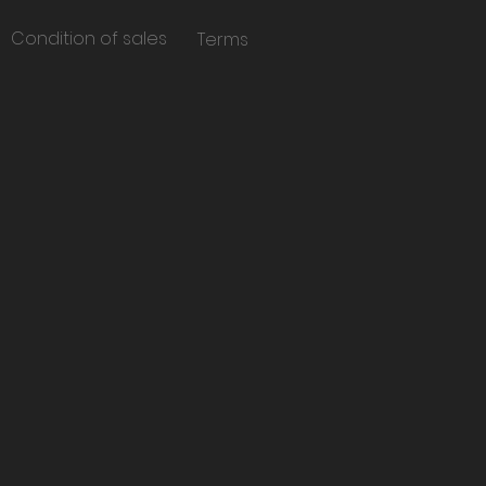
Condition of sales
Terms