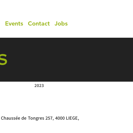
a
Events
Contact
Jobs
S
2023
 Chaussée de Tongres 257, 4000 LIEGE,