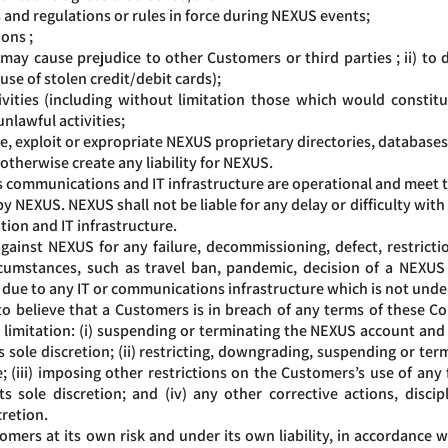
s and regulations or rules in force during NEXUS events;
ions ;
 may cause prejudice to other Customers or third parties ; ii) to 
 use of stolen credit/debit cards);
ities (including without limitation those which would constitute
unlawful activities;
, exploit or expropriate NEXUS proprietary directories, databases 
 otherwise create any liability for NEXUS.
 communications and IT infrastructure are operational and meet t
by NEXUS. NEXUS shall not be liable for any delay or difficulty with
ion and IT infrastructure.
nst NEXUS for any failure, decommissioning, defect, restrictio
rcumstances, such as travel ban, pandemic, decision of a NEXUS 
 or due to any IT or communications infrastructure which is not und
believe that a Customers is in breach of any terms of these Cond
 limitation: (i) suspending or terminating the NEXUS account and
 sole discretion; (ii) restricting, downgrading, suspending or termi
; (iii) imposing other restrictions on the Customers’s use of any
s sole discretion; and (iv) any other corrective actions, disc
cretion.
mers at its own risk and under its own liability, in accordance 