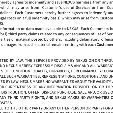
hereby agrees to indemnify and save NEXUS harmless, from any and al
s) which may arise from Customer's use of Services or from Cu
delines. Each Customers hereby further agrees to indemnify an
 legal costs on a full indemnity basis) which may arise from Cust
US.
information or data made available to NEXUS. Each Customers he
 for i) third party claims related to any consequences of use of Se
ties or material posted by others, including defamatory, offensiv
f damages from such material remains entirely with each Customer
ED BY LAW, THE SERVICES PROVIDED BY NEXUS ON OR THROUG
 AND NEXUS HEREBY EXPRESSLY DISCLAIMS ANY AND ALL WARRANT
S OF CONDITION, QUALITY, DURABILITY, PERFORMANCE, ACCURAC
 ALL SUCH WARRANTIES, REPRESENTATIONS, CONDITIONS, AND 
D BY LAW, NEXUS MAKES NO WARRANTIES ABOUT THE VALIDITY, A
S OR CURRENTNESS OF ANY INFORMATION PROVIDED ON OR THR
ISTRIBUTION, OFFER, DISPLAY, PURCHASE, SALE AND/OR USE 
ANY THIRD PARTY RIGHTS; AND NEXUS MAKES NO WARRANTIES O
BSITES.
ABLE TO THE OTHER PARTY OR ANY OTHER PERSON OR PARTY FOR 