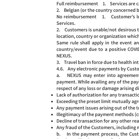
Full reimbursement 1. Services are can
2. Belgian (or the country concerned b
No reimbursement 1. Customer’s local
Services.
2. Customers is unable/not desirous to 
location, country or organization which
Same rule shall apply in the event a
country/event due to a positive COVID
NEXUS.
3. Travel ban in force due to health in
4.6. Any electronic payments by Custom
a. NEXUS may enter into agreements w
payment. While availing any of the pay
respect of any loss or damage arising di
Lack of authorization for any transacti
Exceeding the preset limit mutually a
Any payment issues arising out of the t
Illegitimacy of the payment methods (cr
Decline of transaction for any other rea
Any fraud of the Customers, including
b. In the payment process, the Custo