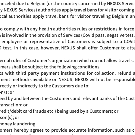
celed due to Belgian (or the country concerned by NEXUS Services
y NEXUS Services) authorities apply travel bans for visitor coming
 authorities apply travel bans for visitor traveling Belgium 
comply with any health authorities rules or restrictions in force i
 is involved in the provision of Services (Covid pass, negative test
n employee or representative of Customers is subject to a COVID
 test. In this case, however, NEXUS shall offer Customer to at
ternal rules of Customer’s organization which do not allow travels.
ers shall be subject to the following conditions :
ith third party payment institutions for collection, refund an
ment method/s available on NEXUS, NEXUS will not be responsible 
rectly or indirectly to the Customers due to:
on/s; or
greed by and between the Customers and relevant banks of the Cus
ransaction; or
edit/debit card frauds etc.) being used by a Customers; or
son(s); or
 money laundering.
mers hereby agrees to provide accurate information, such as cr