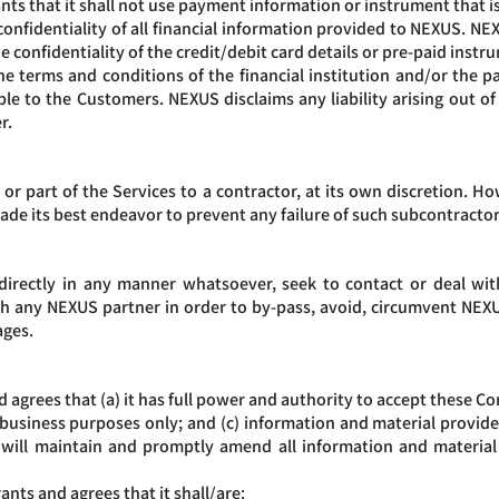
ts that it shall not use payment information or instrument that i
fidentiality of all financial information provided to NEXUS. NEXUS 
he confidentiality of the credit/debit card details or pre-paid inst
he terms and conditions of the financial institution and/or the
ble to the Customers. NEXUS disclaims any liability arising out of
r.
or part of the Services to a contractor, at its own discretion. Ho
de its best endeavor to prevent any failure of such subcontractor
irectly in any manner whatsoever, seek to contact or deal with, 
h any NEXUS partner in order to by-pass, avoid, circumvent NEXUS
ages.
agrees that (a) it has full power and authority to accept these Co
r business purposes only; and (c) information and material provid
will maintain and promptly amend all information and material t
nts and agrees that it shall/are: