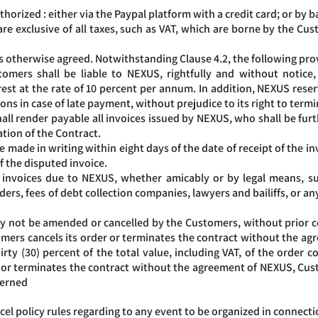
rized : either via the Paypal platform with a credit card; or by b
are exclusive of all taxes, such as VAT, which are borne by the Cust
s otherwise agreed. Notwithstanding Clause 4.2, the following prov
omers shall be liable to NEXUS, rightfully and without notice
st at the rate of 10 percent per annum. In addition, NEXUS reserv
tions in case of late payment, without prejudice to its right to term
all render payable all invoices issued by NEXUS, who shall be fu
tion of the Contract.
e made in writing within eight days of the date of receipt of the 
 the disputed invoice.
f invoices due to NEXUS, whether amicably or by legal means, s
ers, fees of debt collection companies, lawyers and bailiffs, or any
not be amended or cancelled by the Customers, without prior co
ustomers cancels its order or terminates the contract without the 
ty (30) percent of the total value, including VAT, of the order c
er or terminates the contract without the agreement of NEXUS, Cu
cerned
el policy rules regarding to any event to be organized in connectio