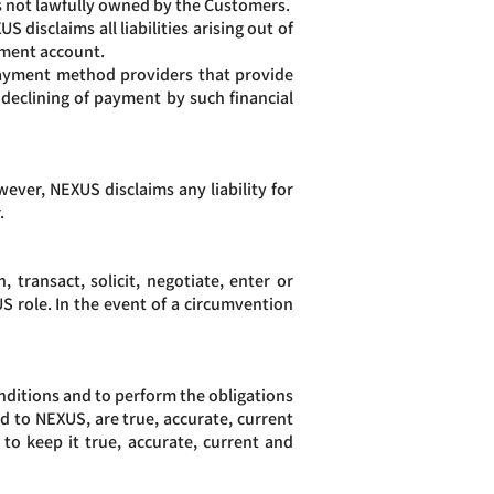
s not lawfully owned by the Customers.
disclaims all liabilities arising out of
rument account.
 payment method providers that provide
 declining of payment by such financial
wever, NEXUS disclaims any liability for
.
transact, solicit, negotiate, enter or
 role. In the event of a circumvention
nditions and to perform the obligations
ed to NEXUS, are true, accurate, current
o keep it true, accurate, current and