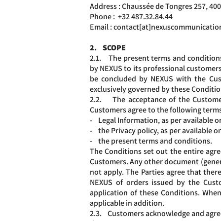
Address : Chaussée de Tongres 257, 40
Phone :
+32 487.32.
84.44
Email : contact[at]nexuscommunicatio
2. SCOPE
2.1. The present terms and conditions 
by NEXUS to its professional customers,
be concluded by NEXUS with the Custo
exclusively governed by these Conditi
2.2. The acceptance of the Customer’
Customers agree to the following terms
- Legal Information, as per available 
- the Privacy policy, as per available
- the present terms and conditions.
The Conditions set out the entire ag
Customers. Any other document (general
not apply. The Parties agree that ther
NEXUS of orders issued by the Cust
application of these Conditions. When
applicable in addition.
2.3. Customers acknowledge and agree