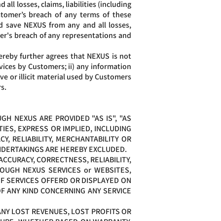
l losses, claims, liabilities (including
stomer’s breach of any terms of these
d save NEXUS from any and all losses,
omer's breach of any representations and
reby further agrees that NEXUS is not
rvices by Customers; ii) any information
e or illicit material used by Customers
s.
H NEXUS ARE PROVIDED "AS IS", "AS
IES, EXPRESS OR IMPLIED, INCLUDING
Y, RELIABILITY, MERCHANTABILITY OR
UNDERTAKINGS ARE HEREBY EXCLUDED.
CCURACY, CORRECTNESS, RELIABILITY,
OUGH NEXUS SERVICES or WEBSITES,
OF SERVICES OFFERD OR DISPLAYED ON
F ANY KIND CONCERNING ANY SERVICE
ANY LOST REVENUES, LOST PROFITS OR