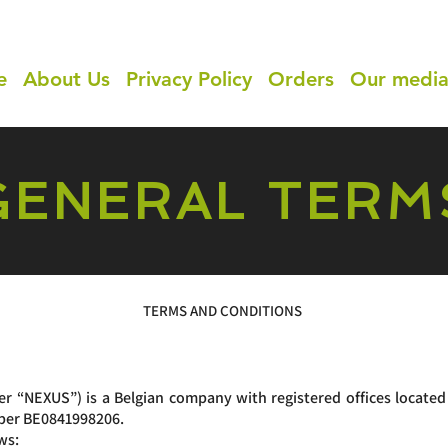
e
About Us
Privacy Policy
Orders
Our medi
GENERAL TERM
TERMS AND CONDITIONS
“NEXUS”) is a Belgian company with registered offices located
mber BE0841998206.
ws: