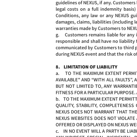
guidelines of NEXUS, if any. Customers 
legal costs on a full indemnity basi
Conditions, any law or any NEXUS gui
damages, claims, liabilities (including
warranties made by Customers to NEX
g. Customers remains liable for any 
responsible and shall have no liability
communicated by Customers to third par
during NEXUS event and that the risk o
8. LIMITATION OF LIABILITY
a. TO THE MAXIMUM EXTENT PERMITT
AVAILABLE" AND “WITH ALL FAULTS”,
BUT NOT LIMITED TO, ANY WARRANTIE
FITNESS FOR A PARTICULAR PURPOSE.
b. TO THE MAXIMUM EXTENT PERMITTE
QUALITY, STABILITY, COMPLETENES
NEXUS DOES NOT WARRANT THAT THE D
NEXUS WEBSITES DOES NOT VIOLATE 
OFFERED OR DISPLAYED ON NEXUS WE
c. IN NO EVENT WILL A PARTY BE LI