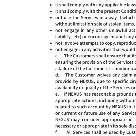
It shall comply with any applicable law
It shall comply with the present Condit
not use the Services in a way i) which
without limitation sale of stolen items,
not engage in any other unlawful activ
liability, etc) or encourage or abet any 
not involve attempts to copy, reproduce
not engage in any activities that would
c. The Customers shall ensure that its
ensuring the provision of the Services 
a failure of the Customers’s communicat
d. The Customer waives any claim agai
provide by NEXUS, due to specific ci
availability or quality of the Services
e. If NEXUS has reasonable grounds to 
appropriate actions, including without
related to such account by NEXUS in its
or current or future use of any Service
NEXUS may consider appropriate in it
necessary or appropriate in its sole dis
f. All Services shall be used by Custo