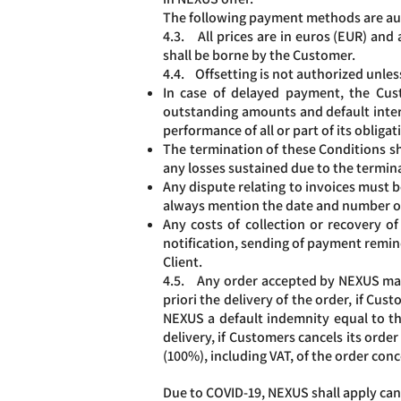
The following payment methods are autho
4.3. All prices are in euros (EUR) and 
shall be borne by the Customer.
4.4. Offsetting is not authorized unles
In case of delayed payment, the Cust
outstanding amounts and default intere
performance of all or part of its obliga
The termination of these Conditions sh
any losses sustained due to the termina
Any dispute relating to invoices must b
always mention the date and number of
Any costs of collection or recovery o
notification, sending of payment remind
Client.
4.5. Any order accepted by NEXUS may 
priori the delivery of the order, if C
NEXUS a default indemnity equal to thir
delivery, if Customers cancels its ord
(100%), including VAT, of the order con
Due to COVID-19, NEXUS shall apply canc