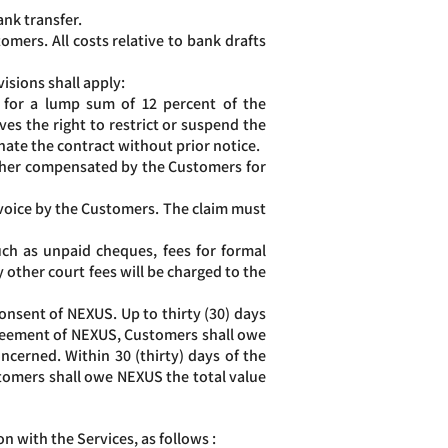
ank transfer.
omers. All costs relative to bank drafts
isions shall apply:
, for a lump sum of 12 percent of the
es the right to restrict or suspend the
inate the contract without prior notice.
rther compensated by the Customers for
invoice by the Customers. The claim must
uch as unpaid cheques, fees for formal
 other court fees will be charged to the
nsent of NEXUS. Up to thirty (30) days
agreement of NEXUS, Customers shall owe
oncerned. Within 30 (thirty) days of the
stomers shall owe NEXUS the total value
n with the Services, as follows :