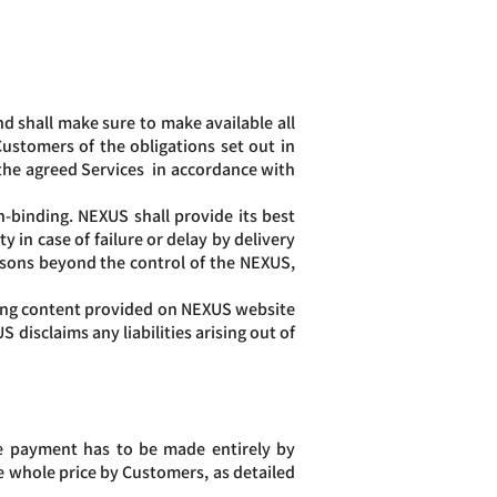
.
d shall make sure to make available all
ustomers of the obligations set out in
the agreed Services in accordance with
n-binding. NEXUS shall provide its best
y in case of failure or delay by delivery
asons beyond the control of the NEXUS,
ding content provided on NEXUS website
disclaims any liabilities arising out of
he payment has to be made entirely by
 whole price by Customers, as detailed