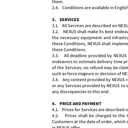
them.
2.4. Conditions are available in English
3. SERVICES
3.1. All Services are described on NEXUS
3.2. NEXUS shall make its best endeavo
the necessary equipment and infrastru
these Conditions, NEXUS shall impleme
these Conditions.
3.3. All deadline provided by NEXUS re
endeavors to estimate delivery time prop
of the Services; no refund may be cla
such as force majeure or decision of N
3.4. Any content provided by NEXUS re
or any Services provided by NEXUS to ot
any discrepancies to this end.
4. PRICE AND PAYMENT
4.1. Prices for Services are described 
4.2. Prices shall be charged to the 
Customers at the date of order, which
in NEXUS offer.