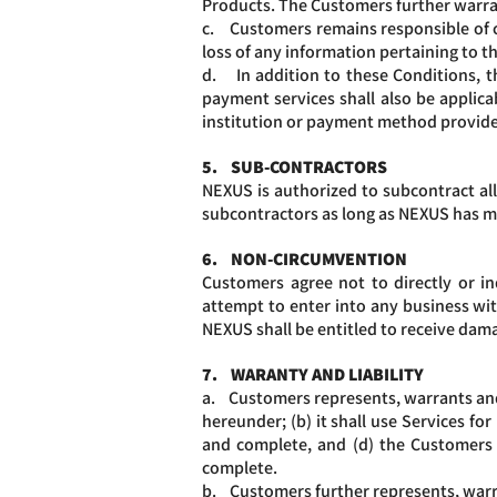
Products. The Customers further warran
c. Customers remains responsible of con
loss of any information pertaining to t
d. In addition to these Conditions, t
payment services shall also be applica
institution or payment method provide
5. SUB-CONTRACTORS
NEXUS is authorized to subcontract all 
subcontractors as long as NEXUS has ma
6. NON-CIRCUMVENTION
Customers agree not to directly or ind
attempt to enter into any business wit
NEXUS shall be entitled to receive dam
7. WARANTY AND LIABILITY
a. Customers represents, warrants and 
hereunder; (b) it shall use Services fo
and complete, and (d) the Customers 
complete.
b. Customers further represents, warra