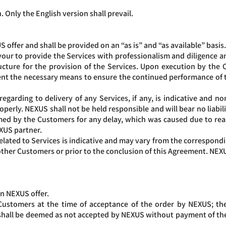
. Only the English version shall prevail.
 offer and shall be provided on an “as is” and “as available” basis
ur to provide the Services with professionalism and diligence an
cture for the provision of the Services. Upon execution by the C
nt the necessary means to ensure the continued performance of 
garding to delivery of any Services, if any, is indicative and no
erly. NEXUS shall not be held responsible and will bear no liabilit
imed by the Customers for any delay, which was caused due to re
EXUS partner.
lated to Services is indicative and may vary from the correspon
her Customers or prior to the conclusion of this Agreement. NEXUS 
on NEXUS offer.
Customers at the time of acceptance of the order by NEXUS; t
 shall be deemed as not accepted by NEXUS without payment of the