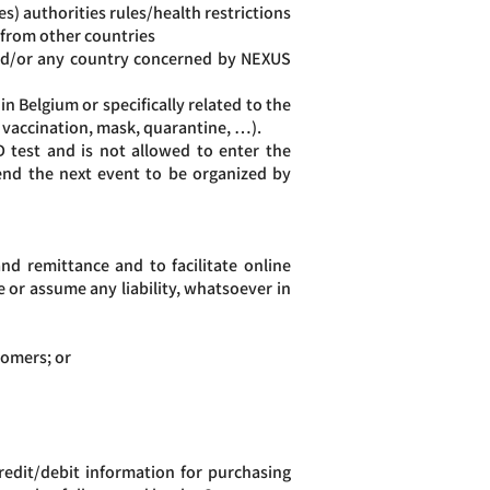
) authorities rules/health restrictions
 from other countries
and/or any country concerned by NEXUS
n Belgium or specifically related to the
, vaccination, mask, quarantine, …).
 test and is not allowed to enter the
tend the next event to be organized by
d remittance and to facilitate online
or assume any liability, whatsoever in
tomers; or
edit/debit information for purchasing