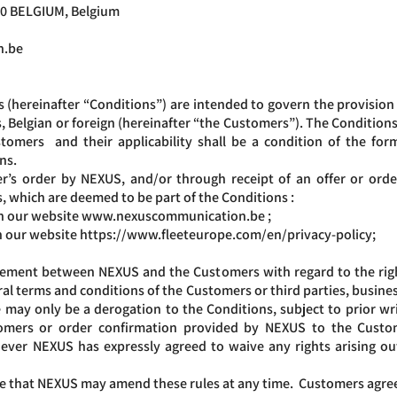
00 BELGIUM, Belgium
n.be
(hereinafter “Conditions”) are intended to govern the provision o
 Belgian or foreign (hereinafter “the Customers”). The Conditions 
mers and their applicability shall be a condition of the form
ons.
s order by NEXUS, and/or through receipt of an offer or orde
, which are deemed to be part of the Conditions :
on our website
www.nexuscommunication.be
;
 on our website https://www.fleeteurope.com/en/privacy-policy;
reement between NEXUS and the Customers with regard to the rig
 terms and conditions of the Customers or third parties, business
e may only be a derogation to the Conditions, subject to prior w
omers or order confirmation provided by NEXUS to the Custom
ever NEXUS has expressly agreed to waive any rights arising ou
 that NEXUS may amend these rules at any time. Customers agree 