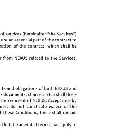
f services (hereinafter “the Services”)
are an essential part of the contract to
ation of the contract, which shall be
r from NEXUS related to the Services,
hts and obligations of both NEXUS and
 documents, charters, etc.) shall there
ritten consent of NEXUS. Acceptance by
ers do not constitute waiver of the
t these Conditions, these shall remain
that the amended terms shall apply to