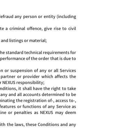
defraud any person or entity (including
 a criminal offence, give rise to civil
and listings or material;
he standard technical requirements for
 performance of the order that is due to
n or suspension of any or all Services
partner or provider which affects the
er NEXUS responsibility;
itions, it shall have the right to take
 any and all accounts determined to be
nating the registration of-, access to-,
 features or functions of any Service as
ipline or penalties as NEXUS may deem
with the laws, these Conditions and any