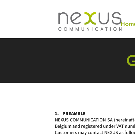
Hom
1. PREAMBLE
NEXUS COMMUNICATION SA (hereinafter 
Belgium and registered under VAT nu
Customers may contact NEXUS as follo