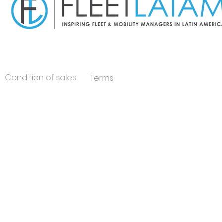
Condition of sales
Terms