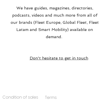
We have guides, magazines, directories,
podcasts, videos and much more from all of
our brands (Fleet Europe, Global Fleet, Fleet
Latam and Smart Mobility) available on
demand.
Don't hesitate to get in touch
Condition of sales
Terms