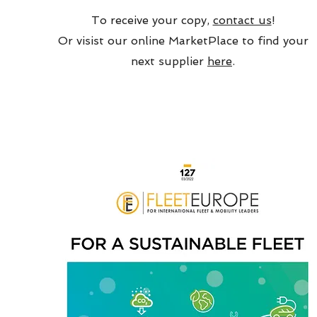
To receive your copy,
contact us
!
Or visist our online MarketPlace to find your
next supplier
here
.