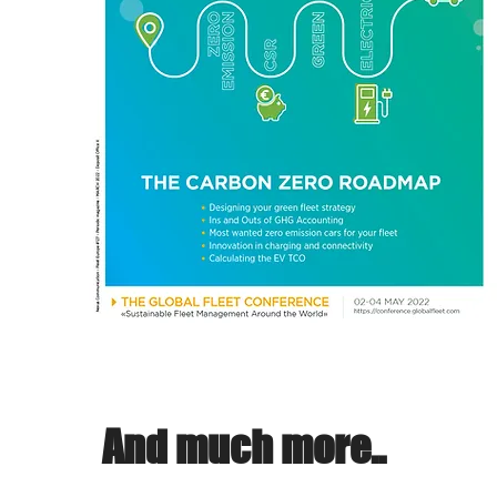
And much more..