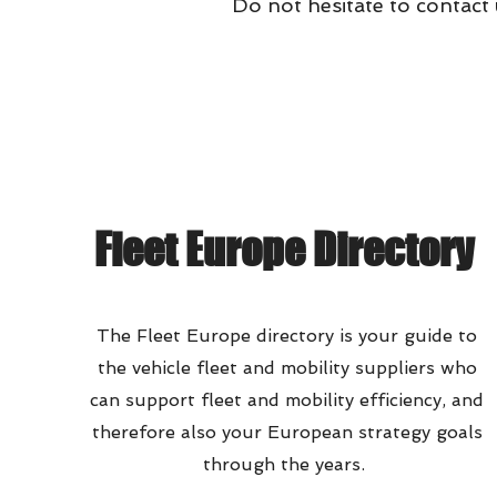
Do not hesitate to contact
Fleet Europe Directory
The Fleet Europe directory is your guide to
the vehicle fleet and mobility suppliers who
can support fleet and mobility efficiency, and
therefore also your European strategy goals
through the years.