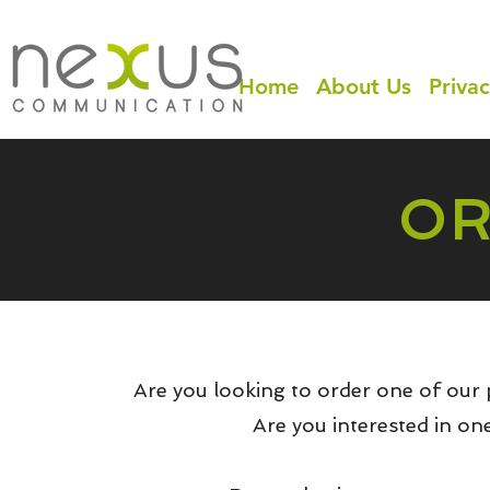
Home
About Us
Privac
OR
Are you looking to order one of our 
Are you interested in on